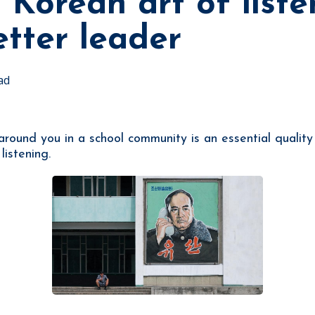
 Korean art of liste
tter leader
ad
 around you in a school community is an essential qualit
listening.