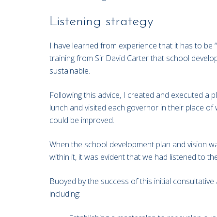
Listening strategy
I have learned from experience that it has to be “
training from Sir David Carter that school devel
sustainable.
Following this advice, I created and executed a pl
lunch and visited each governor in their place o
could be improved.
When the school development plan and vision was 
within it, it was evident that we had listened to
Buoyed by the success of this initial consultativ
including: