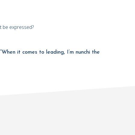
not be expressed?
“When it comes to leading, I’m nunchi the