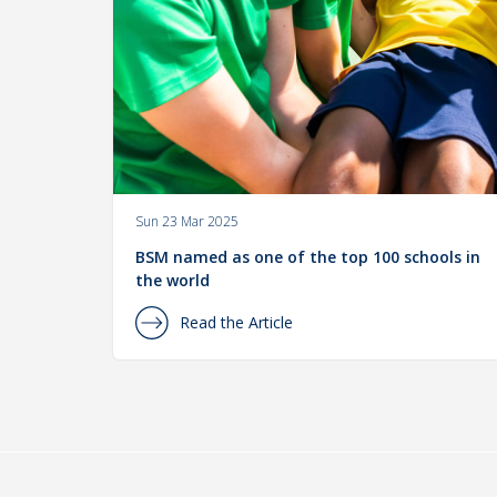
Sun 23 Mar 2025
BSM named as one of the top 100 schools in
the world
Read the Article