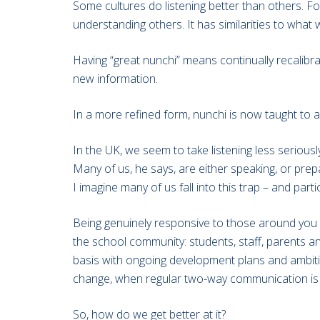
Some cultures do listening better than others. F
understanding others. It has similarities to what w
Having “great nunchi” means continually recalib
new information.
In a more refined form, nunchi is now taught to a
In the UK, we seem to take listening less serious
Many of us, he says, are either speaking, or prepa
I imagine many of us fall into this trap – and parti
Being genuinely responsive to those around you is
the school community: students, staff, parents and 
basis with ongoing development plans and ambition
change, when regular two-way communication is e
So, how do we get better at it?