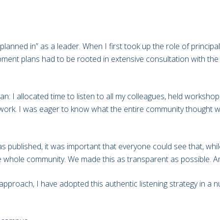
planned in” as a leader. When I first took up the role of princip
opment plans had to be rooted in extensive consultation with t
an: I allocated time to listen to all my colleagues, held worksho
f work. I was eager to know what the entire community thought 
published, it was important that everyone could see that, while
 the whole community. We made this as transparent as possible. An
e approach, I have adopted this authentic listening strategy in 