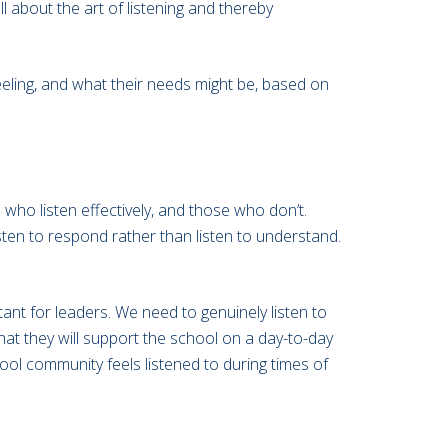
 about the art of listening and thereby
eling, and what their needs might be, based on
who listen effectively, and those who don’t.
isten to respond rather than listen to understand.
ant for leaders. We need to genuinely listen to
 that they will support the school on a day-to-day
hool community feels listened to during times of