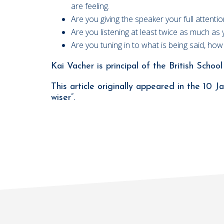
are feeling.
Are you giving the speaker your full attent
Are you listening at least twice as much as 
Are you tuning in to what is being said, ho
Kai Vacher is principal of the British Scho
This article originally appeared in the 10
wiser”.