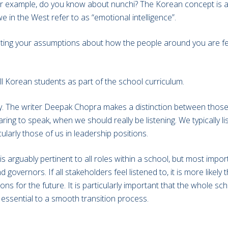
or example, do you know about nunchi? The Korean concept is all
e in the West refer to as “emotional intelligence”.
rating your assumptions about how the people around you are fe
ll Korean students as part of the school curriculum.
ly. The writer Deepak Chopra makes a distinction between those 
ring to speak, when we should really be listening. We typically l
cularly those of us in leadership positions.
 arguably pertinent to all roles within a school, but most import
governors. If all stakeholders feel listened to, it is more likely
s for the future. It is particularly important that the whole sc
ssential to a smooth transition process.