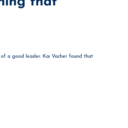
ning that
y of a good leader. Kai Vacher found that