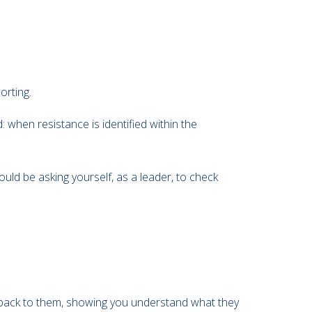
orting.
when resistance is identified within the
uld be asking yourself, as a leader, to check
age back to them, showing you understand what they