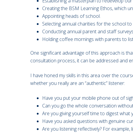
Establishing a masterplan to redevelop ou
Creating the BSM Learning Ethos, which un
Appointing heads of school.
Selecting annual charities for the school to
Conducting annual parent and staff surveys
Holding coffee mornings with parents to li
One significant advantage of this approach is th
consultation process, it can be addressed and em
I have honed my skills in this area over the cour
whether you really are an “authentic” listener:
Have you put your mobile phone out of sigh
Can you go the whole conversation without 
Are you giving yourself time to digest what 
Have you asked questions with genuine curi
Are you listening reflectively? For example,