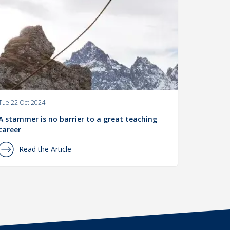
Tue 22 Oct 2024
A stammer is no barrier to a great teaching
career
Read the Article