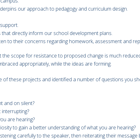
r campus.
derpins our approach to pedagogy and curriculum design.
 support.
 that directly inform our school development plans.
sten to their concerns regarding homework, assessment and rep
at the scope for resistance to proposed change is much reduced: 
braced appropriately, while the ideas are forming.
se of these projects and identified a number of questions you sho
t and on silent?
interrupting?
you are hearing?
osity to gain a better understanding of what you are hearing?
 listening carefully to the speaker, then reiterating their mess