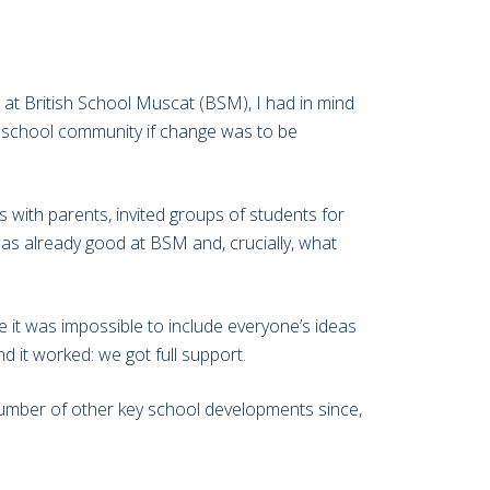
al at British School Muscat (BSM), I had in mind
he school community if change was to be
ps with parents, invited groups of students for
was already good at BSM and, crucially, what
 it was impossible to include everyone’s ideas
d it worked: we got full support.
a number of other key school developments since,