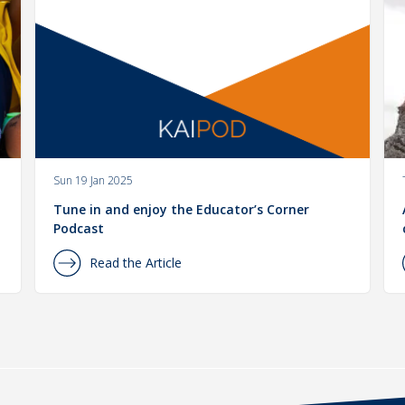
Sun 19 Jan 2025
Tune in and enjoy the Educator’s Corner
Podcast
Read the Article