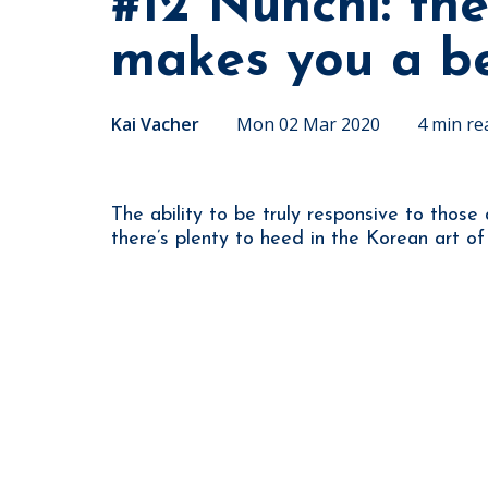
#12 Nunchi: the
makes you a be
Kai Vacher
Mon 02 Mar 2020
4 min re
The ability to be truly responsive to those
there’s plenty to heed in the Korean art of 