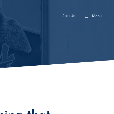
Join Us
Menu