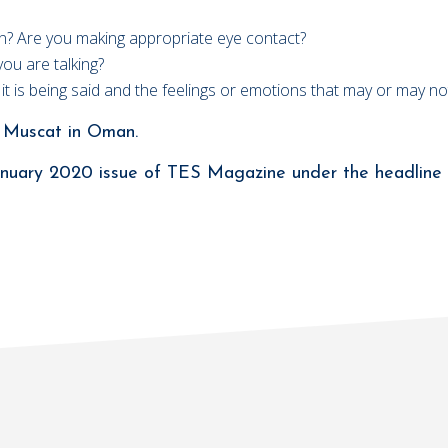
ion? Are you making appropriate eye contact?
you are talking?
w it is being said and the feelings or emotions that may or may 
ol Muscat in Oman.
 January 2020 issue of TES Magazine under the headline 