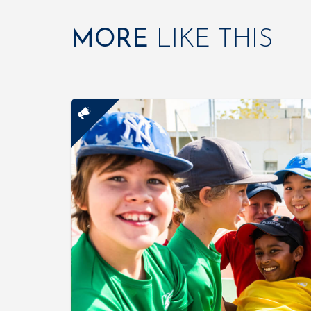
MORE
LIKE THIS