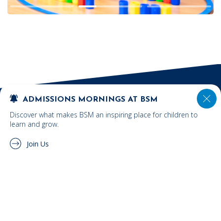
ADMISSIONS MORNINGS AT BSM
Discover what makes BSM an inspiring place for children to
learn and grow.
Join Us