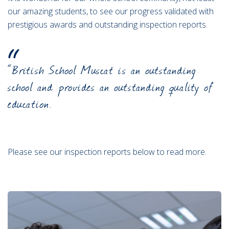
our amazing students, to see our progress validated with
prestigious awards and outstanding inspection reports.
“British School Muscat is an outstanding
school and provides an outstanding quality of
education.
Please see our inspection reports below to read more.