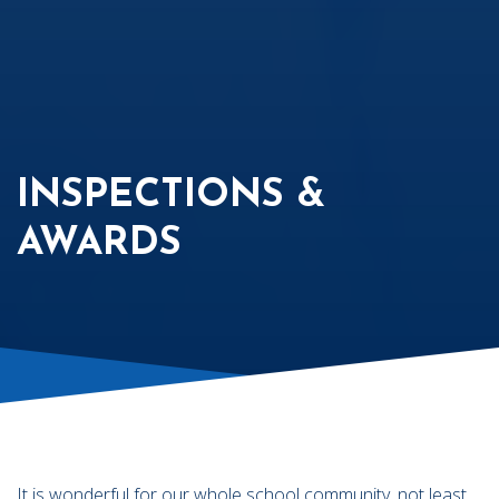
INSPECTIONS &
AWARDS
It is wonderful for our whole school community, not least