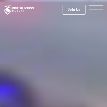
Join Us