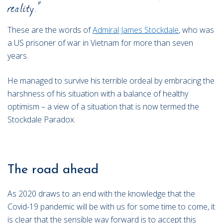
reality.”
These are the words of
Admiral James Stockdale
, who was
a US prisoner of war in Vietnam for more than seven
years.
He managed to survive his terrible ordeal by embracing the
harshness of his situation with a balance of healthy
optimism – a view of a situation that is now termed the
Stockdale Paradox.
The road ahead
As 2020 draws to an end with the knowledge that the
Covid-19 pandemic will be with us for some time to come, it
is clear that the sensible way forward is to accept this