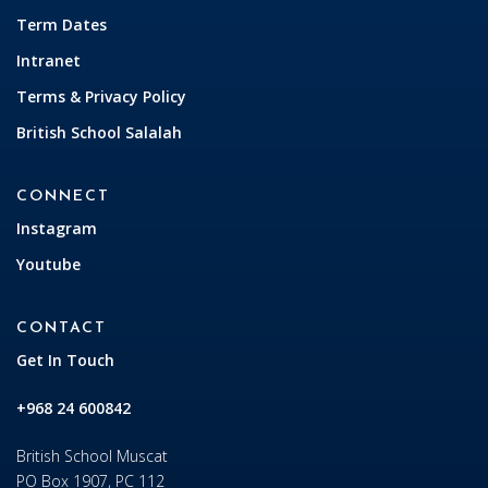
Term Dates
Intranet
Terms & Privacy Policy
British School Salalah
CONNECT
Instagram
Youtube
CONTACT
Get In Touch
+968 24 600842
British School Muscat
PO Box 1907, PC 112