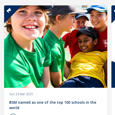
Sun 23 Mar 2025
BSM named as one of the top 100 schools in the
world