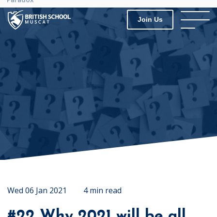
Join Us
Wed 06 Jan 2021
4 min read
#22 Why 2021 will be all