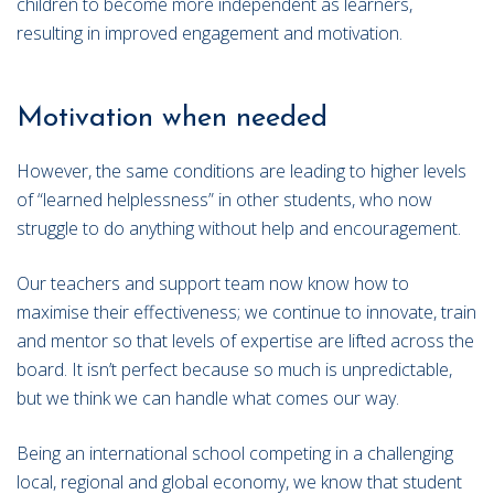
children to become more independent as learners,
resulting in improved engagement and motivation.
Motivation when needed
However, the same conditions are leading to higher levels
of “learned helplessness” in other students, who now
struggle to do anything without help and encouragement.
Our teachers and support team now know how to
maximise their effectiveness; we continue to innovate, train
and mentor so that levels of expertise are lifted across the
board. It isn’t perfect because so much is unpredictable,
but we think we can handle what comes our way.
Being an international school competing in a challenging
local, regional and global economy, we know that student