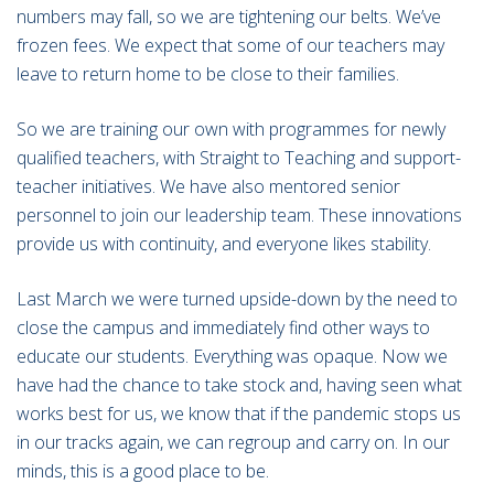
numbers may fall, so we are tightening our belts. We’ve
frozen fees. We expect that some of our teachers may
leave to return home to be close to their families.
So we are training our own with programmes for newly
qualified teachers, with Straight to Teaching and support-
teacher initiatives. We have also mentored senior
personnel to join our leadership team. These innovations
provide us with continuity, and everyone likes stability.
Last March we were turned upside-down by the need to
close the campus and immediately find other ways to
educate our students. Everything was opaque. Now we
have had the chance to take stock and, having seen what
works best for us, we know that if the pandemic stops us
in our tracks again, we can regroup and carry on. In our
minds, this is a good place to be.