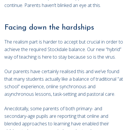
continue. Parents haven’t blinked an eye at this.
Facing down the hardships
The realism part is harder to accept but crucial in order to
achieve the required Stockdale balance. Our new “hybrid”
way of teaching is here to stay because so is the virus.
Our parents have certainly realised this and we’ve found
that many students actually like a balance of traditional “at
school” experience, online synchronous and
asynchronous lessons, task-setting and pastoral care.
Anecdotally, some parents of both primary- and
secondary-age pupils are reporting that online and
blended approaches to learning have enabled their