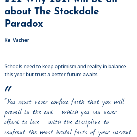
about The Stockdale
Paradox
Kai Vacher
Schools need to keep optimism and reality in balance
this year but trust a better future awaits.
“You must never confuse faith that you will
prevail in the end – which you can never
afford to lose – with the discipline to
confront the most brutal facts of your current