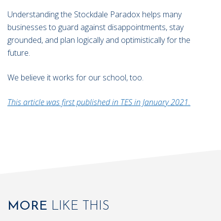
Understanding the Stockdale Paradox helps many
businesses to guard against disappointments, stay
grounded, and plan logically and optimistically for the
future.
We believe it works for our school, too.
This article was first published in TES in January 2021.
MORE
LIKE THIS