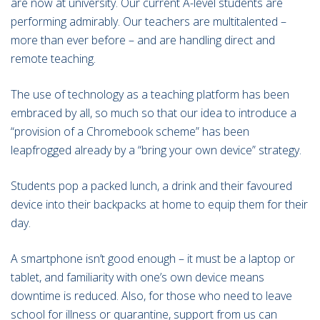
are now at university. Our current A-level students are
performing admirably. Our teachers are multitalented –
more than ever before – and are handling direct and
remote teaching.
The use of technology as a teaching platform has been
embraced by all, so much so that our idea to introduce a
“provision of a Chromebook scheme” has been
leapfrogged already by a “bring your own device” strategy.
Students pop a packed lunch, a drink and their favoured
device into their backpacks at home to equip them for their
day.
A smartphone isn’t good enough – it must be a laptop or
tablet, and familiarity with one’s own device means
downtime is reduced. Also, for those who need to leave
school for illness or quarantine, support from us can