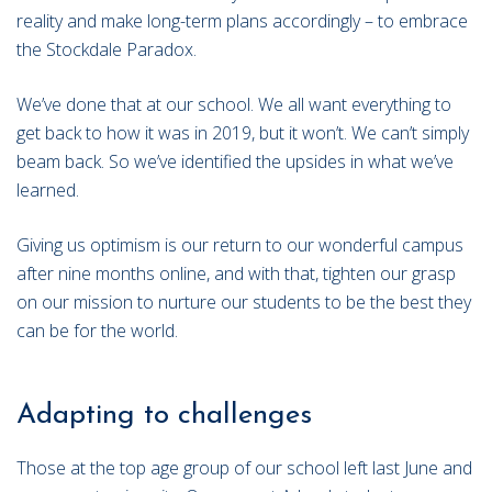
reality and make long-term plans accordingly – to embrace
the Stockdale Paradox.
We’ve done that at our school. We all want everything to
get back to how it was in 2019, but it won’t. We can’t simply
beam back. So we’ve identified the upsides in what we’ve
learned.
Giving us optimism is our return to our wonderful campus
after nine months online, and with that, tighten our grasp
on our mission to nurture our students to be the best they
can be for the world.
Adapting to challenges
Those at the top age group of our school left last June and