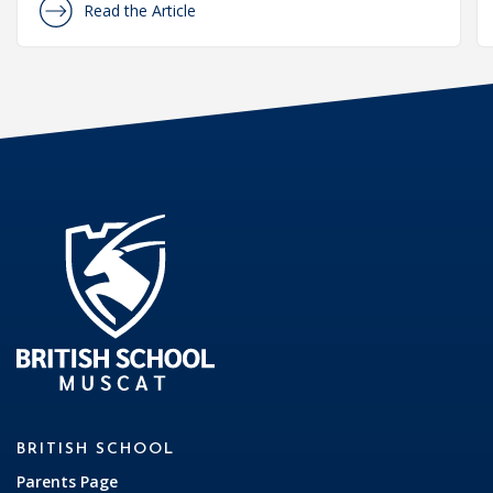
Read the Article
BRITISH SCHOOL
Parents Page